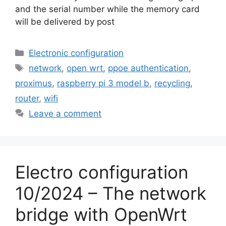
and the serial number while the memory card
will be delivered by post
Categories
Electronic configuration
Tags
network
,
open wrt
,
ppoe authentication
,
proximus
,
raspberry pi 3 model b
,
recycling
,
router
,
wifi
Leave a comment
Electro configuration
10/2024 – The network
bridge with OpenWrt