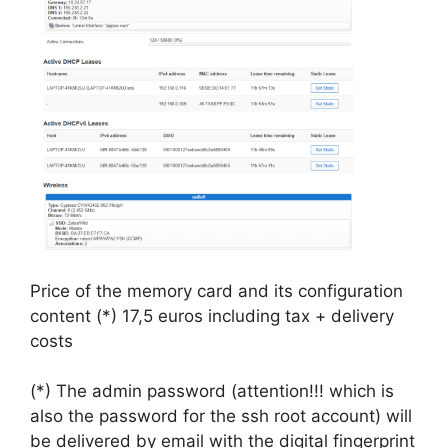
Price of the memory card and its configuration
content (*) 17,5 euros including tax + delivery
costs
(*) The admin password (attention!!! which is
also the password for the ssh root account) will
be delivered by email with the digital fingerprint