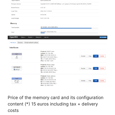
Price of the memory card and its configuration
content (*) 15 euros including tax + delivery
costs