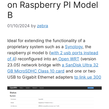
on Raspberry PI Model
B
01/10/2024
by
zebra
Ideal for extending the functionality of a
proprietary system such as a
Synology
, the
raspberry pi model b (
with 2 usb ports instead
of 4
) reconfigured into an
Open WRT
(version
23.05) network bridge with
a SanDisk Ultra 32
GB MicroSDHC Class 10 card
and one or two
USB to Gigabit Ethernet adapters
tp link ue 300