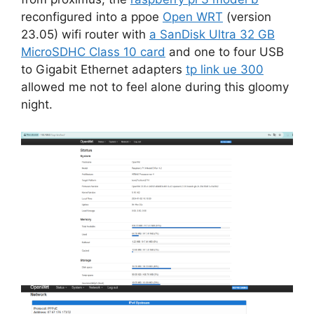
reconfigured into a ppoe
Open WRT
(version
23.05) wifi router with
a SanDisk Ultra 32 GB
MicroSDHC Class 10 card
and one to four USB
to Gigabit Ethernet adapters
tp link ue 300
allowed me not to feel alone during this gloomy
night.