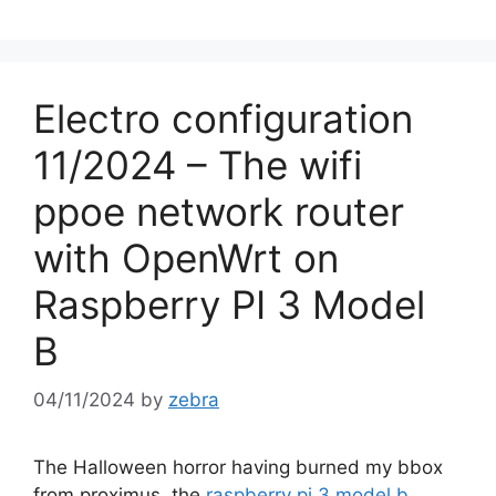
Electro configuration
11/2024 – The wifi
ppoe network router
with OpenWrt on
Raspberry PI 3 Model
B
04/11/2024
by
zebra
The Halloween horror having burned my bbox
from proximus, the
raspberry pi 3 model b