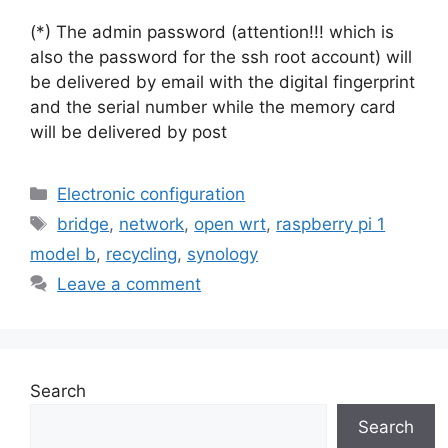
(*) The admin password (attention!!! which is
also the password for the ssh root account) will
be delivered by email with the digital fingerprint
and the serial number while the memory card
will be delivered by post
Categories
Electronic configuration
Tags
bridge
,
network
,
open wrt
,
raspberry pi 1
model b
,
recycling
,
synology
Leave a comment
Search
Search