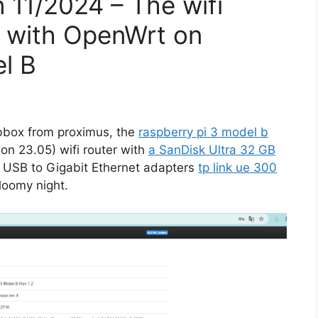
n 11/2024 – The wifi
r with OpenWrt on
el B
bbox from proximus, the
raspberry pi 3 model b
ion 23.05) wifi router with
a SanDisk Ultra 32 GB
 USB to Gigabit Ethernet adapters
tp link ue 300
loomy night.