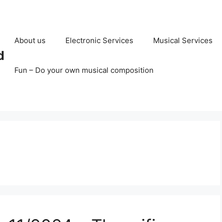
About us
Electronic Services
Musical Services
d
Fun – Do your own musical composition