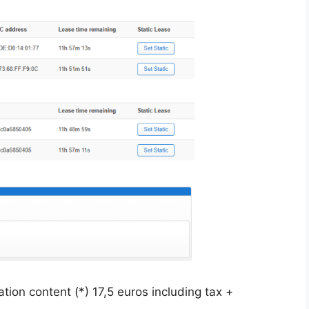
tion content (*) 17,5 euros including tax +