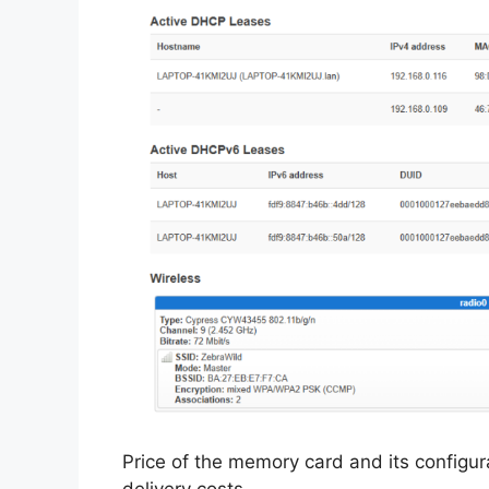
Price of the memory card and its configura
delivery costs