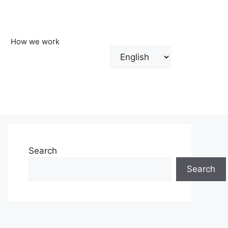
How we work
Choose
a
language
Search
Search