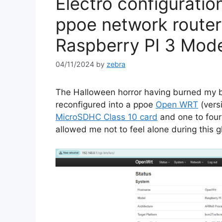
Electro configuratio
ppoe network route
Raspberry PI 3 Mod
04/11/2024
by
zebra
The Halloween horror having burned my 
reconfigured into a ppoe
Open WRT
(vers
MicroSDHC Class 10 card
and one to four
allowed me not to feel alone during this g